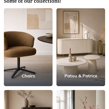
Some of our collections!
Chairs
Patou & Patrice