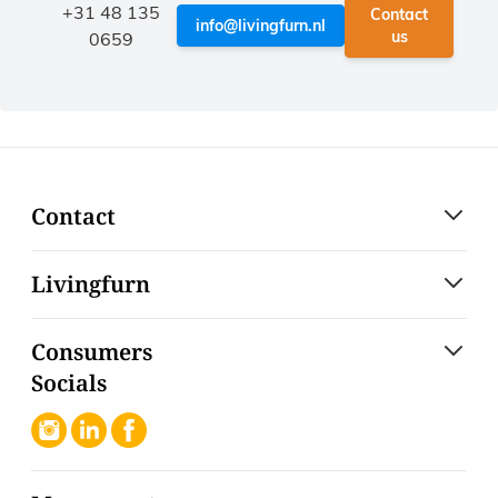
+31 48 135
Contact
info@livingfurn.nl
us
0659
Contact
Livingfurn
Consumers
Socials