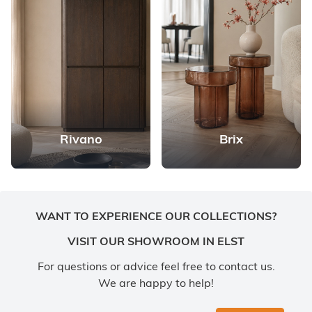
Rivano
Brix
WANT TO EXPERIENCE OUR COLLECTIONS?
VISIT OUR SHOWROOM IN ELST
For questions or advice feel free to contact us.
We are happy to help!