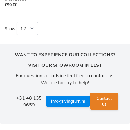
€99.00
Show
WANT TO EXPERIENCE OUR COLLECTIONS?
VISIT OUR SHOWROOM IN ELST
For questions or advice feel free to contact us.
We are happy to help!
+31 48 135
Contact
info@livingfurn.nl
us
0659