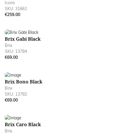
Icons
SKU: 31661
€259.00
Brix Gabi Black
Brix
SKU: 13784
€69.00
Brix Bono Black
Brix
SKU: 13782
€69.00
Brix Caro Black
Brix