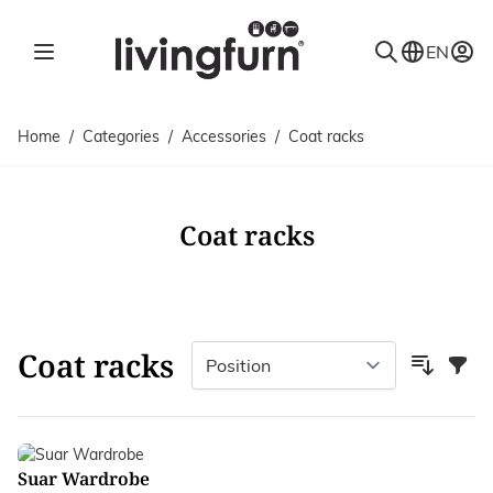
Skip to Content
EN
Home
/
Categories
/
Accessories
/
Coat racks
Coat racks
Coat racks
Filter
Suar Wardrobe