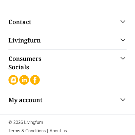
Contact
Livingfurn
Consumers
Socials
My account
© 2026 Livingfurn
Terms & Conditions
|
About us