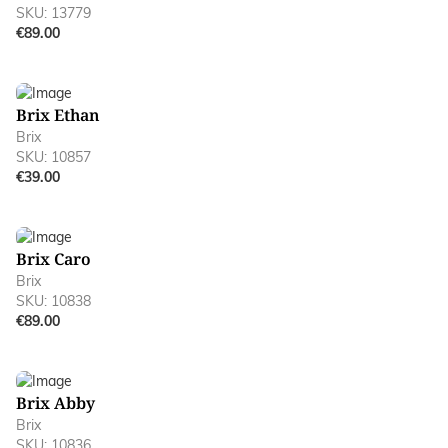
SKU: 13779
€89.00
Brix Ethan
Brix
SKU: 10857
€39.00
Brix Caro
Brix
SKU: 10838
€89.00
Brix Abby
Brix
SKU: 10836