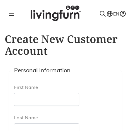
Skip to Content
EN
Create New Customer
Account
Personal Information
First Name
Last Name