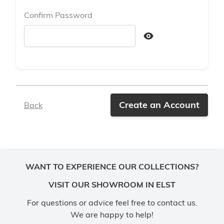
Confirm Password
Confirm password hidden
Create an Account
Back
WANT TO EXPERIENCE OUR COLLECTIONS?
VISIT OUR SHOWROOM IN ELST
For questions or advice feel free to contact us.
We are happy to help!