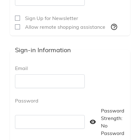
Sign Up for Newsletter
Allow remote shopping assistance
Sign-in Information
Email
Password
Password
Strength:
Password hidden
No
Password