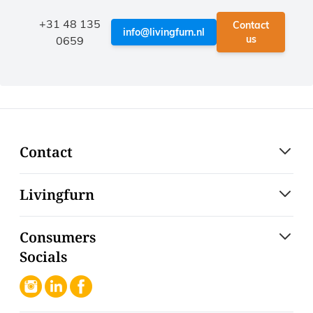
+31 48 135
Contact
info@livingfurn.nl
us
0659
Contact
Livingfurn
Consumers
Socials