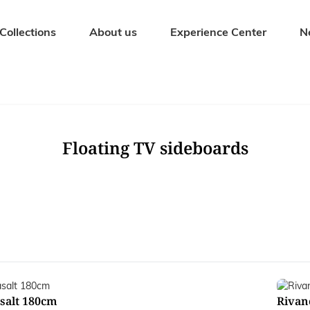
Collections
About us
Experience Center
N
Seating Furniture
Outdoor fur
Dining chairs
Garden tables
Bar stools
Garden bench
Floating TV sideboards
Benches
Garden chairs
Stools
Sunbeds
Armchairs
Garden sets
salt 180cm
Rivan