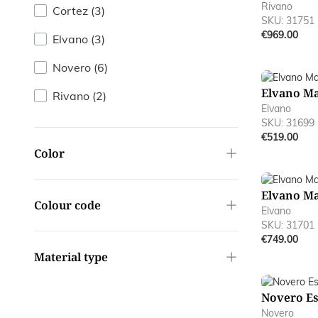
Rivano
products available
Cortez
(
3
)
SKU: 31751
€969.00
products available
Elvano
(
3
)
products available
Novero
(
6
)
Elvano M
products available
Rivano
(
2
)
Elvano
SKU: 31699
€519.00
filter
Color
Elvano M
filter
Colour code
Elvano
SKU: 31701
€749.00
filter
Material type
Novero E
Novero