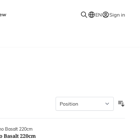
ew
EN
Sign in
niture
Accessories
Decorative accessories
es
Coat racks
Mirrors
Rugs
Lighting
Wall shelves
o Basalt 220cm