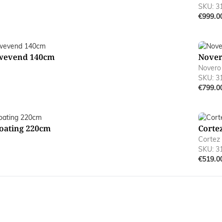
SKU: 3
€999.0
wevend 140cm
Nover
Novero
SKU: 3
€799.0
oating 220cm
Corte
Cortez
SKU: 3
€519.0