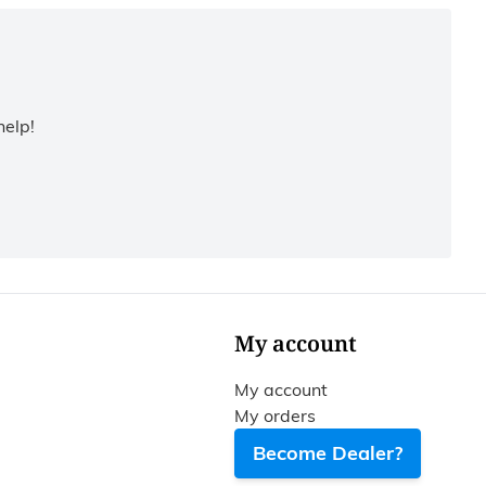
help!
My account
My account
My orders
Become Dealer?