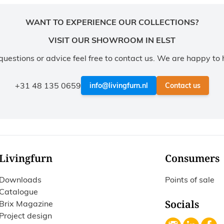
WANT TO EXPERIENCE OUR COLLECTIONS?
VISIT OUR SHOWROOM IN ELST
questions or advice feel free to contact us. We are happy to 
+31 48 135 0659
info@livingfurn.nl
Contact us
Livingfurn
Consumers
Downloads
Points of sale
Catalogue
Socials
Brix Magazine
Project design