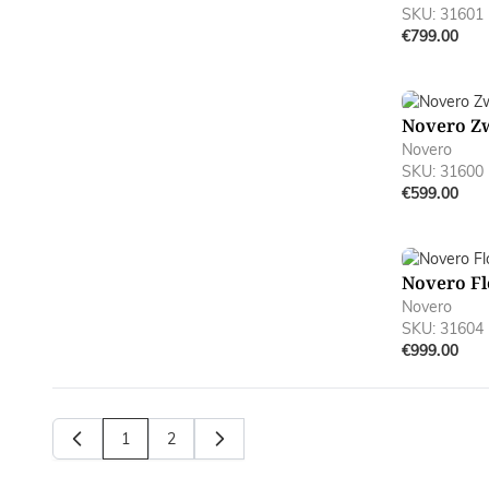
SKU: 31601
€799.00
Novero Z
Novero
SKU: 31600
€599.00
Novero Fl
Novero
SKU: 31604
€999.00
1
2
You're currently reading page
Page