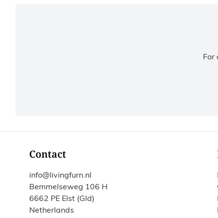
For 
Contact
info@livingfurn.nl
Bemmelseweg 106 H
6662 PE Elst (Gld)
Netherlands