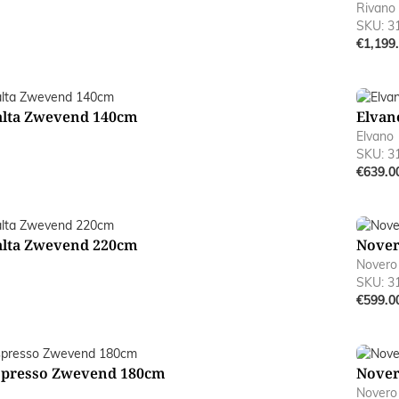
Rivano
SKU: 3
€1,199
alta Zwevend 140cm
Elvan
Elvano
SKU: 3
€639.0
alta Zwevend 220cm
Nover
Novero
SKU: 3
€599.0
spresso Zwevend 180cm
Nover
Novero