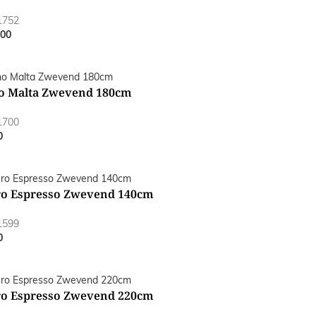
1752
.00
o Malta Zwevend 180cm
1700
0
o Espresso Zwevend 140cm
1599
0
o Espresso Zwevend 220cm