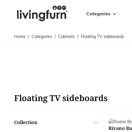
Skip to Content
Categories
Home
/
Categories
/
Cabinets
/
Floating TV sideboards
Cabinets
Tables
Cabinets
Coffee tables
Sideboards
Accent tables
TV sideboards
Dining tables
Floating TV sideboards
Side tables
Bookcases
Bar tables
Drawer cabinets
Desks
Floating TV sideboards
Display cabinets
Bases
filter
Collection
Rivano Ba