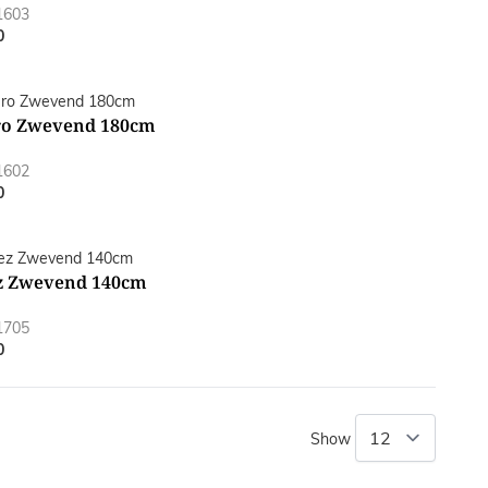
1603
0
o Zwevend 180cm
1602
0
z Zwevend 140cm
1705
0
Show