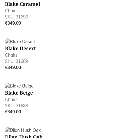
Blake Caramel
Chairs
SKU: 31690
€349.00
Blake Desert
Chairs
SKU: 31689
€349.00
Blake Beige
Chairs
SKU: 31688
€349.00
Dilan Hush Oak