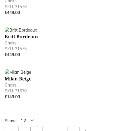
Chairs
SKU: 31576
€449.00
Britt Bordeaux
Chairs
SKU: 31575
€449.00
Milan Beige
Chairs
SKU: 31670
€149.00
Show