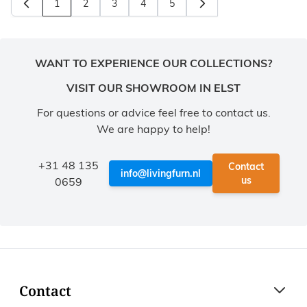
1
2
3
4
5
You're currently reading page
Page
Page
Page
Page
WANT TO EXPERIENCE OUR COLLECTIONS?
VISIT OUR SHOWROOM IN ELST
For questions or advice feel free to contact us.
We are happy to help!
+31 48 135
Contact
info@livingfurn.nl
us
0659
Contact