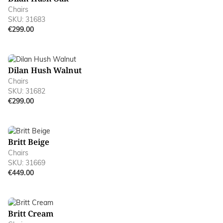
Chairs
SKU: 31683
€299.00
Dilan Hush Walnut
Chairs
SKU: 31682
€299.00
Britt Beige
Chairs
SKU: 31669
€449.00
Britt Cream