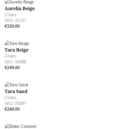
Aurelia Beige
Chairs
SKU: 31727
€329.00
Tara Beige
Chairs
SKU: 31698
€249.00
Tara Sand
Chairs
SKU: 31697
€249.00