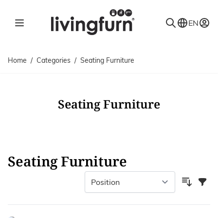
Skip to Content
EN
Home
/
Categories
/
Seating Furniture
Seating Furniture
Seating Furniture
Filter