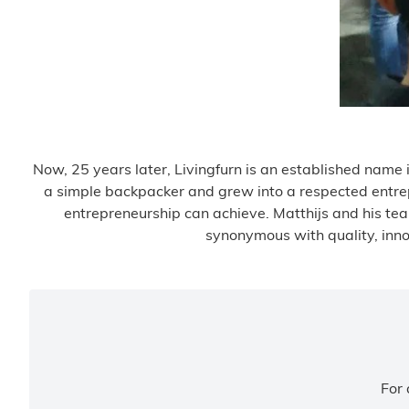
Now, 25 years later, Livingfurn is an established name in
a simple backpacker and grew into a respected entrepr
entrepreneurship can achieve. Matthijs and his tea
synonymous with quality, innov
For 