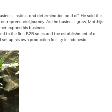
usiness instinct and determination paid off. He sold the
 entrepreneurial journey. As the business grew, Matthijs
ther expand his business.
led to the first B2B sales and the establishment of a
et up his own production facility in Indonesia.