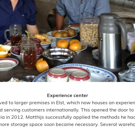
Experience center
d to larger premises in Elst, which now houses an experien
ed serving customers internationally. This opened the door t
dia in 2012. Matthijs successfully applied the methods he had
, more storage space soon became necessary. Several warehous