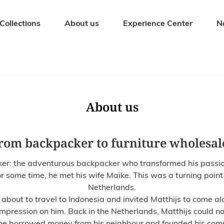
Collections
About us
Experience Center
N
Seating Furniture
Outdoor fur
Dining chairs
Garden tables
Bar stools
Garden bench
About us
Benches
Garden chairs
Stools
Sunbeds
rom backpacker to furniture wholesal
Armchairs
Garden sets
: the adventurous backpacker who transformed his passion fo
r some time, he met his wife Maike. This was a turning point 
Netherlands.
bout to travel to Indonesia and invited Matthijs to come alon
impression on him. Back in the Netherlands, Matthijs could no
 he borrowed money from his neighbour and founded his com