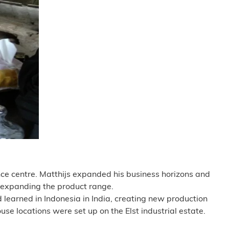
ce centre. Matthijs expanded his business horizons and
o expanding the product range.
 learned in Indonesia in India, creating new production
e locations were set up on the Elst industrial estate.