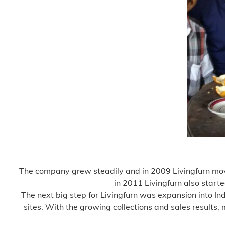
The company grew steadily and in 2009 Livingfurn move
in 2011 Livingfurn also start
The next big step for Livingfurn was expansion into In
sites. With the growing collections and sales results