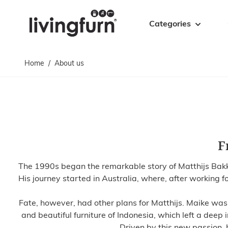
Skip to Content
Categories
Home
/
About us
Cabinets
Tables
Cabinets
Coffee tables
Sideboards
Accent tables
TV sideboards
Dining tables
Floating TV sideboards
Side tables
F
Bookcases
Bar tables
Drawer cabinets
Desks
The 1990s began the remarkable story of Matthijs Bakker
Display cabinets
Bases
His journey started in Australia, where, after working fo
Fate, however, had other plans for Matthijs. Maike was a
and beautiful furniture of Indonesia, which left a deep 
Driven by this new passion,