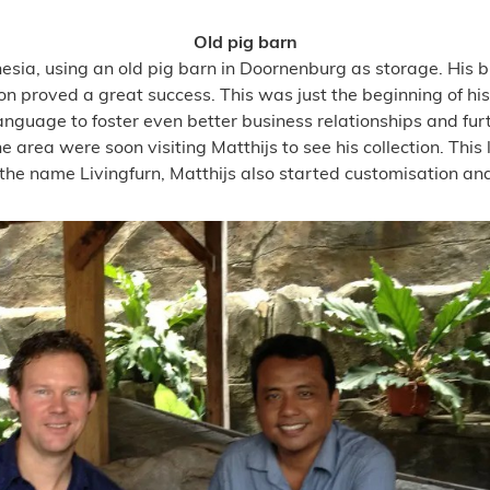
Old pig barn
esia, using an old pig barn in Doornenburg as storage. His b
n proved a great success. This was just the beginning of his
anguage to foster even better business relationships and fur
e area were soon visiting Matthijs to see his collection. This 
he name Livingfurn, Matthijs also started customisation and s