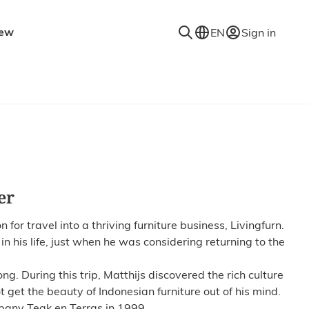
ew
EN
Sign in
niture
Accessories
Decorative accessories
es
Coat racks
Mirrors
Rugs
er
Lighting
Wall shelves
r travel into a thriving furniture business, Livingfurn.
in his life, just when he was considering returning to the
g. During this trip, Matthijs discovered the rich culture
t get the beauty of Indonesian furniture out of his mind.
pany Teak en Terras in 1999.