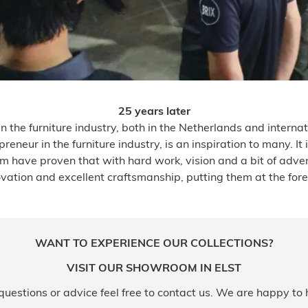
25 years later
 the furniture industry, both in the Netherlands and internati
eneur in the furniture industry, is an inspiration to many. I
m have proven that with hard work, vision and a bit of adve
ation and excellent craftsmanship, putting them at the forefro
WANT TO EXPERIENCE OUR COLLECTIONS?
VISIT OUR SHOWROOM IN ELST
questions or advice feel free to contact us. We are happy to 