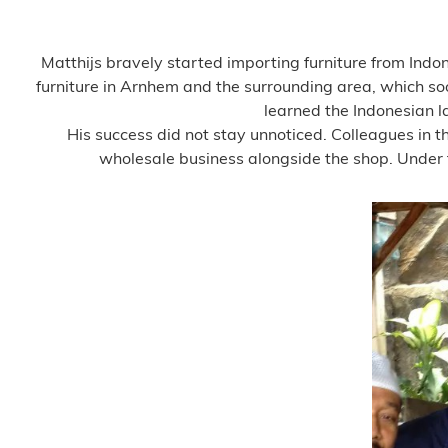
Matthijs bravely started importing furniture from Indon
furniture in Arnhem and the surrounding area, which soo
learned the Indonesian l
His success did not stay unnoticed. Colleagues in th
wholesale business alongside the shop. Under t