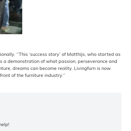
onally. ‘’This ‘success story’ of Matthijs, who started as
t is a demonstration of what passion, perseverance and
nture, dreams can become reality. Livingfurn is now
nt of the furniture industry.‘’
help!