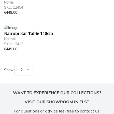
Norris
SKU: 12454
€449.00
Nairobi Bar Table 140cm
Nairobi
SKU: 12412
€449.00
Show
WANT TO EXPERIENCE OUR COLLECTIONS?
VISIT OUR SHOWROOM IN ELST
For questions or advice feel free to contact us.