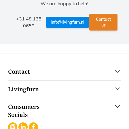
We are happy to help!
+31 48 135
Contact
info@livingfurn.nl
us
0659
Contact
Livingfurn
Consumers
Socials