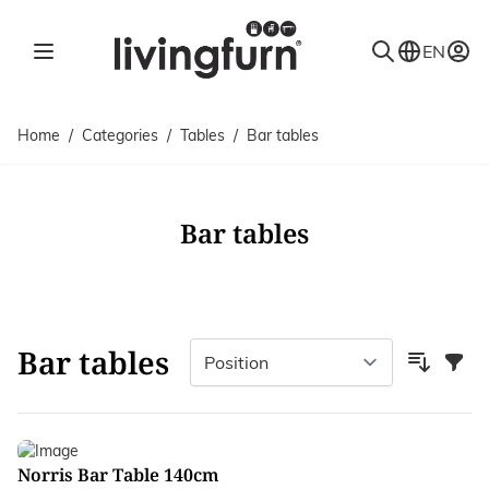
Skip to Content
EN
Home
/
Categories
/
Tables
/
Bar tables
Bar tables
Bar tables
Filter
Norris Bar Table 140cm