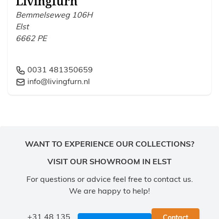
Livingfurn
Bemmelseweg 106H
Elst
6662 PE
0031 481350659
info@livingfurn.nl
WANT TO EXPERIENCE OUR COLLECTIONS?
VISIT OUR SHOWROOM IN ELST
For questions or advice feel free to contact us.
We are happy to help!
+31 48 135
Contact