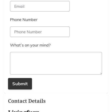
Phone Number
What’s on your mind?
Submit
Contact Details