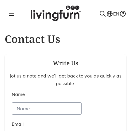
Skip to Content
EN
Contact Us
Write Us
Jot us a note and we’ll get back to you as quickly as
possible.
Name
Email