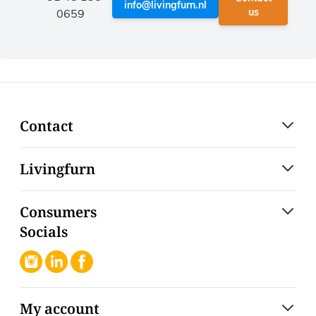
info@livingfurn.nl
us
0659
Contact
Livingfurn
Consumers
Socials
My account