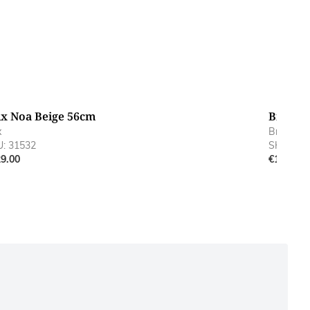
ix Noa Beige 56cm
Brix No
x
Brix
: 31532
SKU: 315
9.00
€169.00