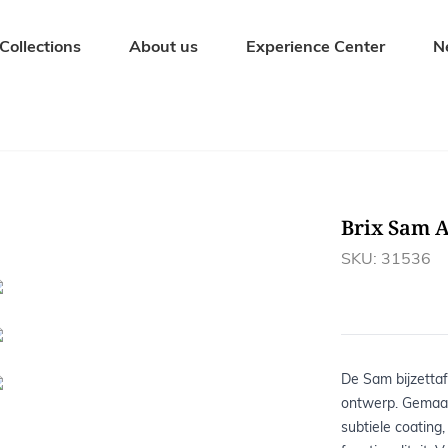
Collections
About us
Experience Center
N
Seating Furniture
Outdoor fur
Dining chairs
Garden tables
Bar stools
Garden bench
Brix Sam 
Benches
Garden chairs
Stools
Sunbeds
SKU: 31536
Armchairs
Garden sets
De Sam bijzettafe
ontwerp. Gemaa
subtiele coating