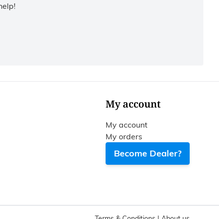
help!
My account
My account
My orders
Become Dealer?
Terms & Conditions
|
About us