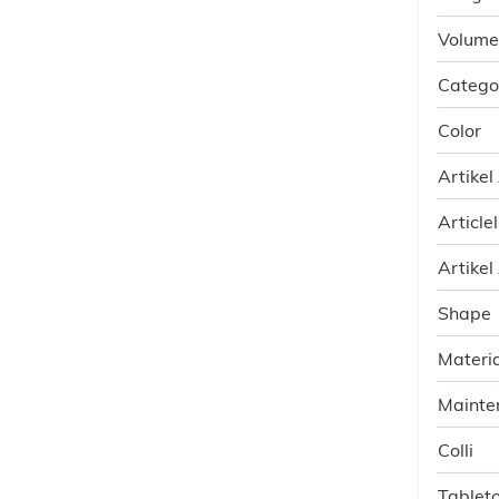
Volume
Catego
Color
Artikel
Article
Artikel
Shape
Materia
Mainte
Colli
Tableto