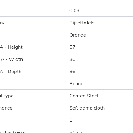
0.09
ry
Bijzettafels
Orange
 A - Height
57
l A - Width
36
 A - Depth
36
Round
l type
Coated Steel
nance
Soft damp cloth
1
p thickness
81mm