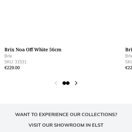
Brix Noa Off White 56cm
Br
Brix
Bri
SKU: 31531
SKU
€229.00
€22
WANT TO EXPERIENCE OUR COLLECTIONS?
VISIT OUR SHOWROOM IN ELST