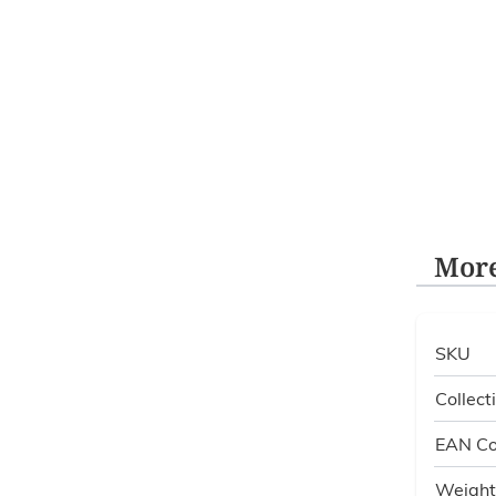
More
SKU
Collect
EAN C
Weight