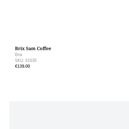
Brix Sam Coffee
Brix
SKU: 31535
€139.00