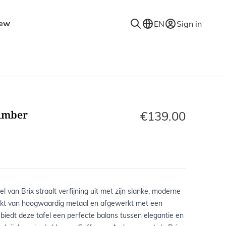
ew
EN
Sign in
niture
Accessories
Decorative accessories
es
Coat racks
Amber
Mirrors
€139.00
Rugs
Lighting
Wall shelves
l van Brix straalt verfijning uit met zijn slanke, moderne
kt van hoogwaardig metaal en afgewerkt met een
, biedt deze tafel een perfecte balans tussen elegantie en