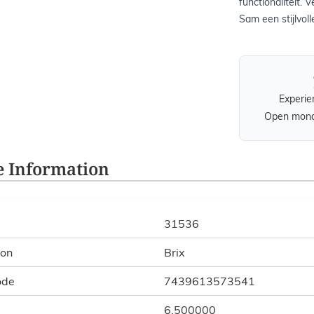
functionaliteit.
Sam een stijlvoll
Experie
Open monda
 Information
31536
ion
Brix
ode
7439613573541
6.500000