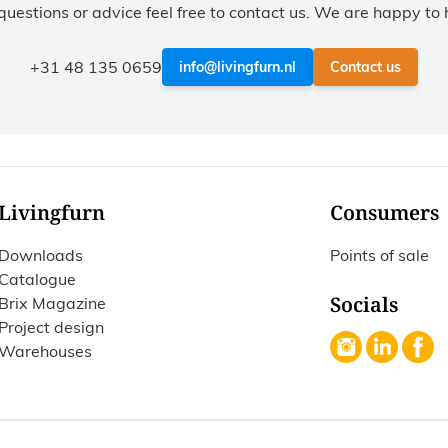
questions or advice feel free to contact us. We are happy to 
+31 48 135 0659
info@livingfurn.nl
Contact us
Livingfurn
Consumers
Downloads
Points of sale
Catalogue
Socials
Brix Magazine
Project design
Warehouses