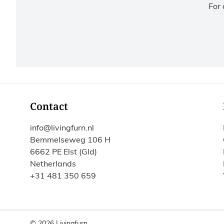
For 
Contact
info@livingfurn.nl
Bemmelseweg 106 H
6662 PE Elst (Gld)
Netherlands
+31 481 350 659
© 2026 Livingfurn