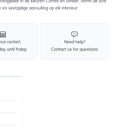
 Verkrijgbaar in de kleuren Coffee en Amber, vormt de Brix
e en veelzijdige aanvulling op elk interieur.
nce center\
Need help?
y until friday
Contact us for questions